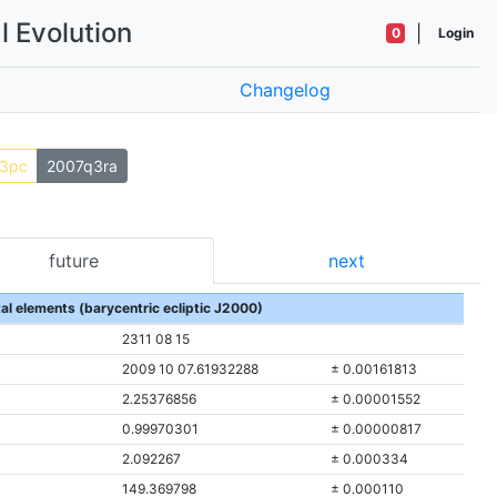
l Evolution
|
0
Login
Changelog
3pc
2007q3ra
future
next
tal elements (barycentric ecliptic J2000)
2311 08 15
2009 10 07.61932288
± 0.00161813
2.25376856
± 0.00001552
0.99970301
± 0.00000817
2.092267
± 0.000334
149.369798
± 0.000110