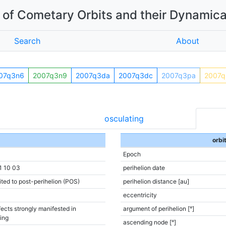
of Cometary Orbits and their Dynamica
Search
About
07q3n6
2007q3n9
2007q3da
2007q3dc
2007q3pa
2007q
osculating
orbi
Epoch
1 10 03
perihelion date
ited to post-perihelion (POS)
perihelion distance [au]
eccentricity
ects strongly manifested in
argument of perihelion [°]
ting
ascending node [°]