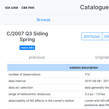
Catalogue 
IOA UAM
CBK PAN
Browse
C/2007 Q3 Siding
2007q3a5
20
Spring
more info
previous
original
solution description
number of observations
173
data interval
2010 06 08 – 201
data arc selection
data generally lim
range of heliocentric distances
3.5 au – 7.07au
detectability of NG effects in the comet's motion
comet with NG eff
positional data fit