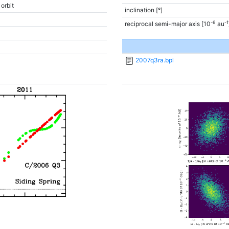
 orbit
inclination [°]
-6
-1
reciprocal semi-major axis [10
au
2007q3ra.bpl