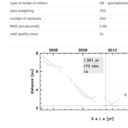
type of model of motion
GR - gravitational
data weighting
YES
number of residuals
342
RMS [arcseconds]
0.66
orbit quality class
1a