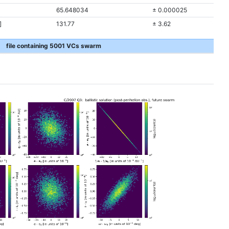
65.648034
± 0.000025
]
131.77
± 3.62
file containing 5001 VCs swarm