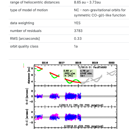
range of heliocentric distances
8.65 au – 3.73au
type of model of motion
NC - non-gravitational orbits for
symmetric CO-g(r)-like function
data weighting
YES
number of residuals
3783
RMS [arcseconds]
0.33
orbit quality class
1a