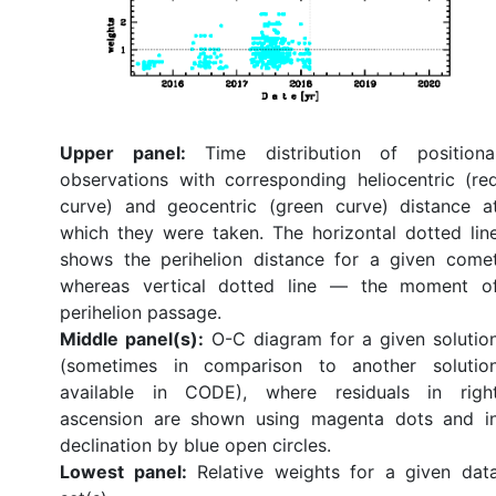
Upper panel:
Time distribution of positiona
observations with corresponding heliocentric (re
curve) and geocentric (green curve) distance a
which they were taken. The horizontal dotted lin
shows the perihelion distance for a given come
whereas vertical dotted line — the moment o
perihelion passage.
Middle panel(s):
O-C diagram for a given solutio
(sometimes in comparison to another solutio
available in CODE), where residuals in righ
ascension are shown using magenta dots and i
declination by blue open circles.
Lowest panel:
Relative weights for a given dat