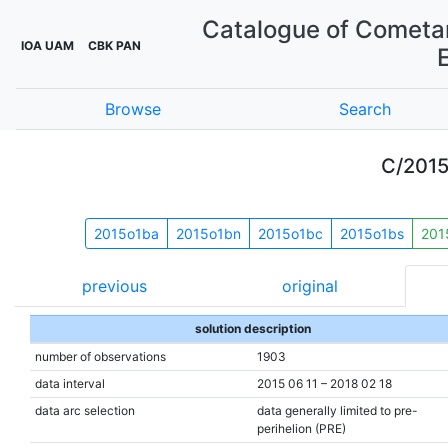
Catalogue of Cometar
IOA UAM
CBK PAN
Browse
Search
C/201
2015o1ba
2015o1bn
2015o1bc
2015o1bs
201
previous
original
solution description
number of observations
1903
data interval
2015 06 11 – 2018 02 18
data arc selection
data generally limited to pre-
perihelion (PRE)