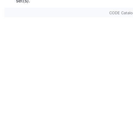
set(s).
CODE Catal