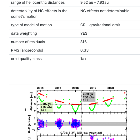
range of heliocentric distances
9.52 au – 7.93au
detectability of NG effects in the
NG effects not determinable
comet's motion
type of model of motion
GR - gravitational orbit
data weighting
YES
number of residuals
816
RMS [arcseconds]
0.33
orbit quality class
1a+