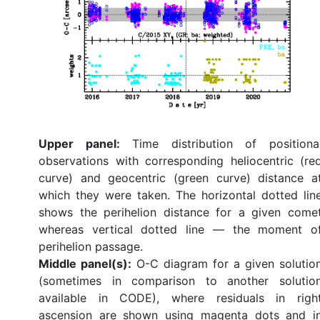
Upper panel:
Time distribution of positiona
observations with corresponding heliocentric (re
curve) and geocentric (green curve) distance a
which they were taken. The horizontal dotted lin
shows the perihelion distance for a given come
whereas vertical dotted line — the moment o
perihelion passage.
Middle panel(s):
O-C diagram for a given solutio
(sometimes in comparison to another solutio
available in CODE), where residuals in righ
ascension are shown using magenta dots and i