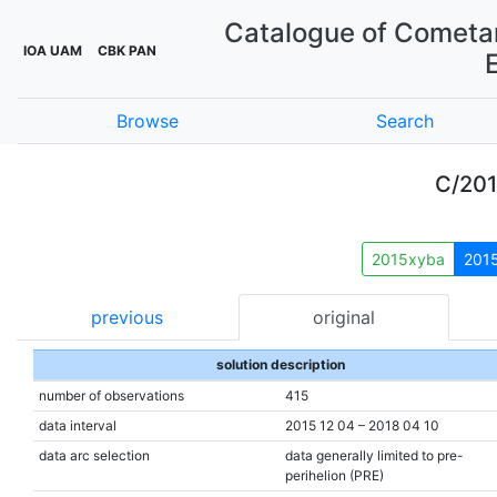
Catalogue of Cometar
IOA UAM
CBK PAN
Browse
Search
C/20
2015xyba
201
previous
original
solution description
number of observations
415
data interval
2015 12 04 – 2018 04 10
data arc selection
data generally limited to pre-
perihelion (PRE)