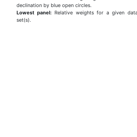
declination by blue open circles.
Lowest panel:
Relative weights for a given dat
set(s).