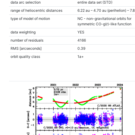
data arc selection
entire data set (STD)
range of heliocentric distances
6.22 au – 4.70 au (perihelion) – 7.8
type of model of motion
NC - non-gravitational orbits for
symmetric CO-g(r)-like function
data weighting
YES
number of residuals
4166
RMS [arcseconds]
0.39
orbit quality class
1a+