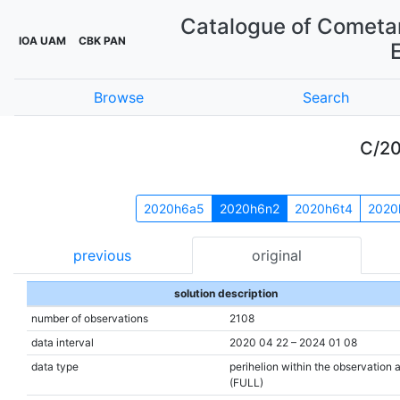
Catalogue of Cometar
IOA UAM
CBK PAN
Browse
Search
C/2
2020h6a5
2020h6n2
2020h6t4
2020
previous
original
solution description
number of observations
2108
data interval
2020 04 22 – 2024 01 08
data type
perihelion within the observation 
(FULL)