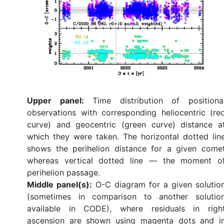
Upper panel:
Time distribution of positiona
observations with corresponding heliocentric (re
curve) and geocentric (green curve) distance a
which they were taken. The horizontal dotted lin
shows the perihelion distance for a given come
whereas vertical dotted line — the moment o
perihelion passage.
Middle panel(s):
O-C diagram for a given solutio
(sometimes in comparison to another solutio
available in CODE), where residuals in righ
ascension are shown using magenta dots and i