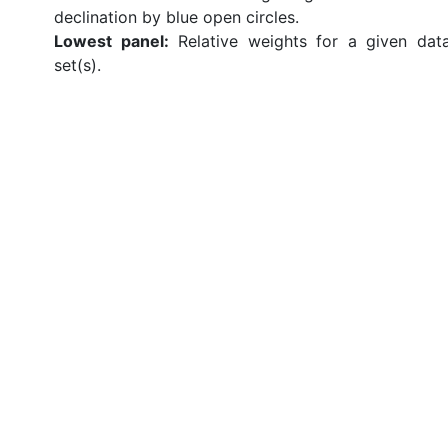
declination by blue open circles.
Lowest panel:
Relative weights for a given dat
set(s).