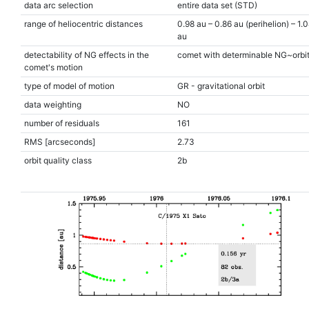
data arc selection
entire data set (STD)
range of heliocentric distances
0.98 au – 0.86 au (perihelion) – 1.
au
detectability of NG effects in the
comet with determinable NG~orbi
comet's motion
type of model of motion
GR - gravitational orbit
data weighting
NO
number of residuals
161
RMS [arcseconds]
2.73
orbit quality class
2b