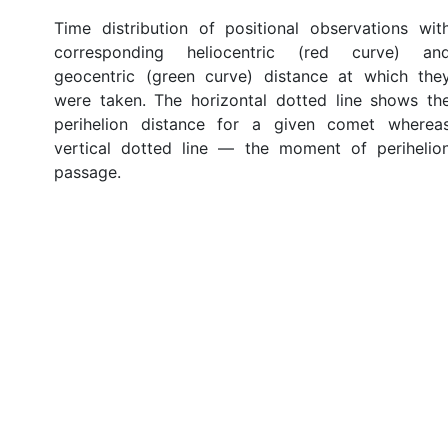
Time distribution of positional observations wit
corresponding heliocentric (red curve) an
geocentric (green curve) distance at which the
were taken. The horizontal dotted line shows th
perihelion distance for a given comet wherea
vertical dotted line — the moment of perihelio
passage.