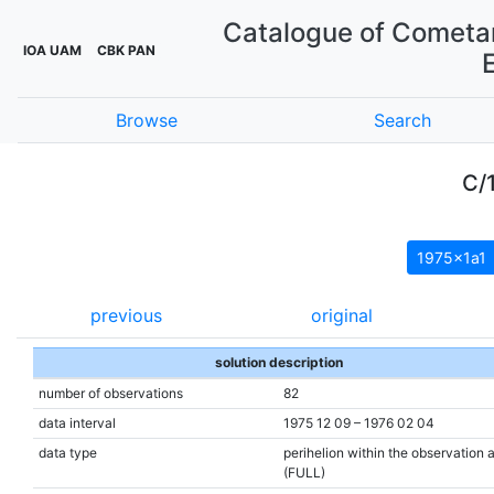
Catalogue of Cometar
IOA UAM
CBK PAN
Browse
Search
C/
1975x1a1
previous
original
solution description
number of observations
82
data interval
1975 12 09 – 1976 02 04
data type
perihelion within the observation 
(FULL)