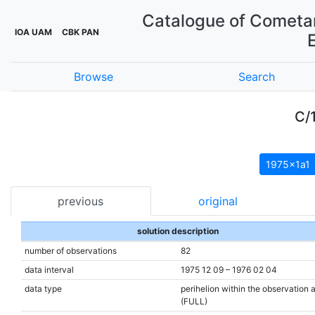
Catalogue of Cometar
IOA UAM
CBK PAN
Browse
Search
C/
1975x1a1
previous
original
solution description
number of observations
82
data interval
1975 12 09 – 1976 02 04
data type
perihelion within the observation 
(FULL)