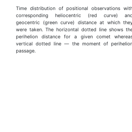
Time distribution of positional observations wit
corresponding heliocentric (red curve) an
geocentric (green curve) distance at which the
were taken. The horizontal dotted line shows th
perihelion distance for a given comet wherea
vertical dotted line — the moment of perihelio
passage.