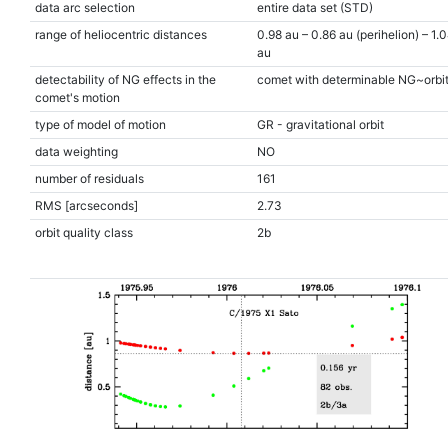
data arc selection
entire data set (STD)
range of heliocentric distances
0.98 au – 0.86 au (perihelion) – 1.
au
detectability of NG effects in the
comet with determinable NG~orbi
comet's motion
type of model of motion
GR - gravitational orbit
data weighting
NO
number of residuals
161
RMS [arcseconds]
2.73
orbit quality class
2b